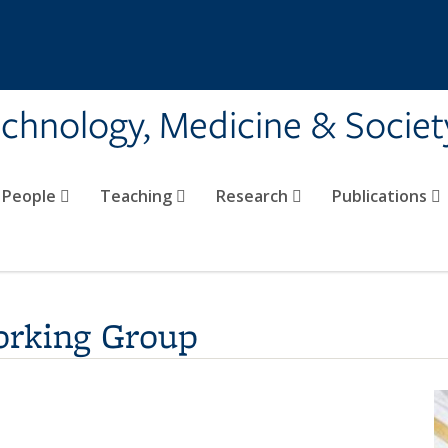
echnology, Medicine & Societ
People
Teaching
Research
Publications
orking Group