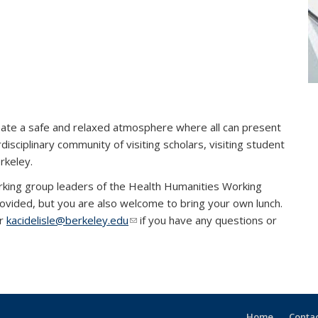
ate a safe and relaxed atmosphere where all can present
disciplinary community of visiting scholars, visiting student
erkeley.
al)
king group leaders of the Health Humanities Working
ovided, but you are also welcome to bring your own lunch.
k sends e-mail)
r
kacidelisle@berkeley.edu
(link sends e-mail)
if you have any questions or
Home
Contac