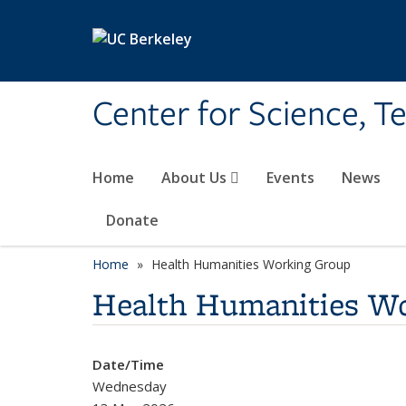
Skip to main content
Center for Science, T
Home
About Us
Events
News
Donate
Home
Health Humanities Working Group
Health Humanities W
Date/Time
Wednesday