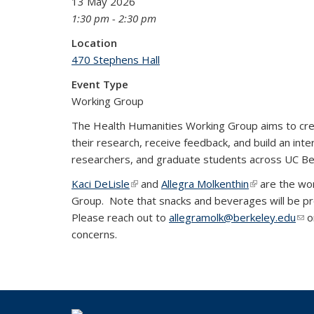
13 May 2026
1:30 pm - 2:30 pm
Location
470 Stephens Hall
Event Type
Working Group
The Health Humanities Working Group aims to cre
their research, receive feedback, and build an inter
researchers, and graduate students across UC B
Kaci DeLisle
(link is external)
and
Allegra Molkenthin
(link is extern
are the wor
Group. Note that snacks and beverages will be pr
Please reach out to
allegramolk@berkeley.edu
(lin
o
concerns.