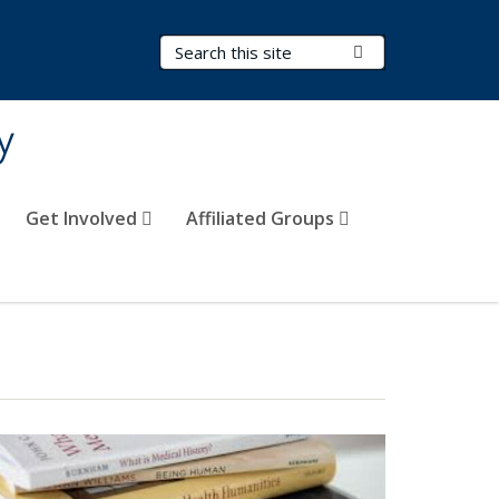
Search Terms
Submit Search
y
Get Involved
Affiliated Groups