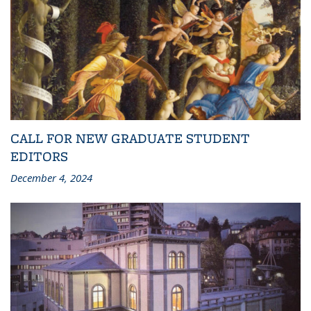
CALL FOR NEW GRADUATE STUDENT
EDITORS
December 4, 2024