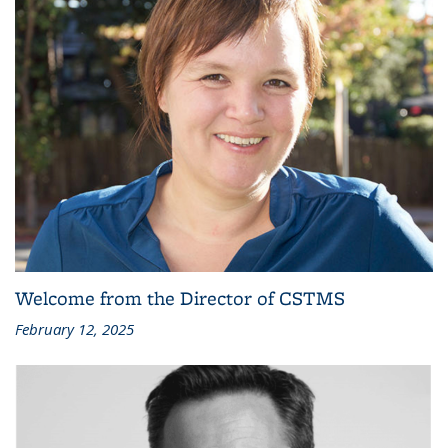
Welcome from the Director of CSTMS
February 12, 2025