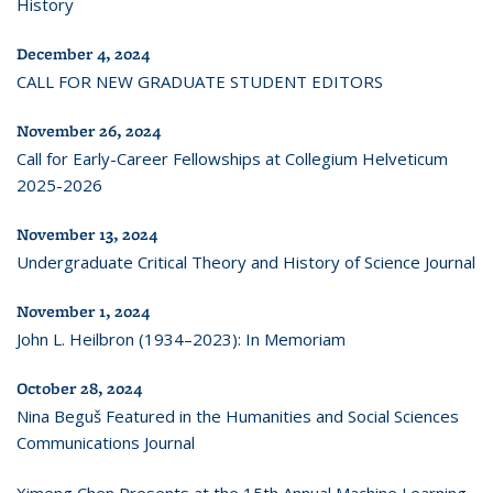
History
December 4, 2024
CALL FOR NEW GRADUATE STUDENT EDITORS
November 26, 2024
Call for Early-Career Fellowships at Collegium Helveticum
2025-2026
November 13, 2024
Undergraduate Critical Theory and History of Science Journal
November 1, 2024
John L. Heilbron (1934–2023): In Memoriam
October 28, 2024
Nina Beguš Featured in the Humanities and Social Sciences
Communications Journal