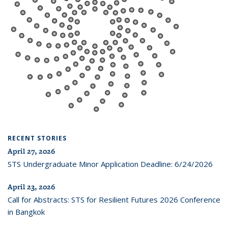
RECENT STORIES
April 27, 2026
STS Undergraduate Minor Application Deadline: 6/24/2026
April 23, 2026
Call for Abstracts: STS for Resilient Futures 2026 Conference
in Bangkok