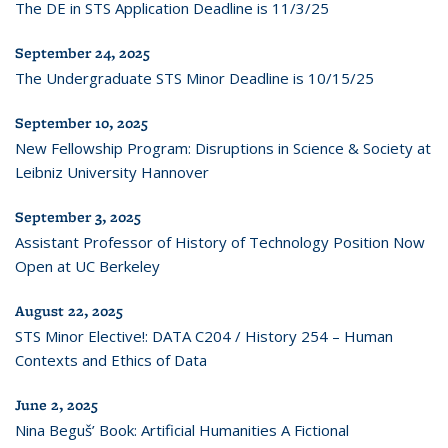
The DE in STS Application Deadline is 11/3/25
September 24, 2025
The Undergraduate STS Minor Deadline is 10/15/25
September 10, 2025
New Fellowship Program: Disruptions in Science & Society at
Leibniz University Hannover
September 3, 2025
Assistant Professor of History of Technology Position Now
Open at UC Berkeley
August 22, 2025
STS Minor Elective!: DATA C204 / History 254 – Human
Contexts and Ethics of Data
June 2, 2025
Nina Beguš’ Book: Artificial Humanities A Fictional