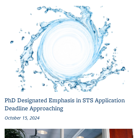
PhD Designated Emphasis in STS Application
Deadline Approaching
October 15, 2024