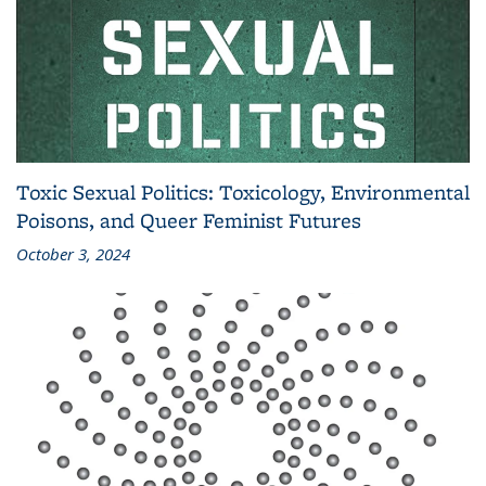
Toxic Sexual Politics: Toxicology, Environmental
Poisons, and Queer Feminist Futures
October 3, 2024