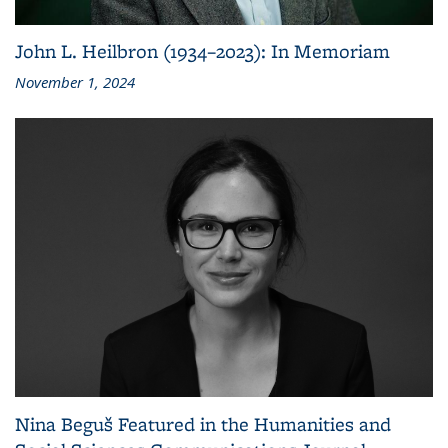
John L. Heilbron (1934–2023): In Memoriam
November 1, 2024
Nina Beguš Featured in the Humanities and