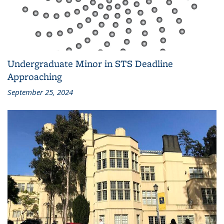
Undergraduate Minor in STS Deadline
Approaching
September 25, 2024