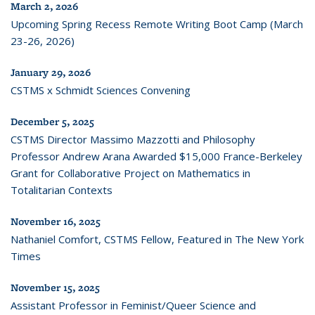
March 2, 2026
Upcoming Spring Recess Remote Writing Boot Camp (March
23-26, 2026)
January 29, 2026
CSTMS x Schmidt Sciences Convening
December 5, 2025
CSTMS Director Massimo Mazzotti and Philosophy
Professor Andrew Arana Awarded $15,000 France-Berkeley
Grant for Collaborative Project on Mathematics in
Totalitarian Contexts
November 16, 2025
Nathaniel Comfort, CSTMS Fellow, Featured in The New York
Times
November 15, 2025
Assistant Professor in Feminist/Queer Science and