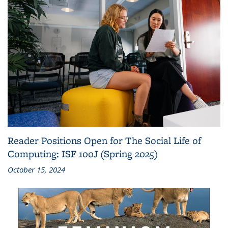
Reader Positions Open for The Social Life of
Computing: ISF 100J (Spring 2025)
October 15, 2024