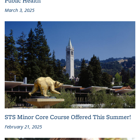
Public Health
March 3, 2025
STS Minor Core Course Offered This Summer!
February 21, 2025