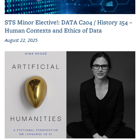
STS Minor Elective!: DATA C204 / History 254 –
Human Contexts and Ethics of Data
August 22, 2025