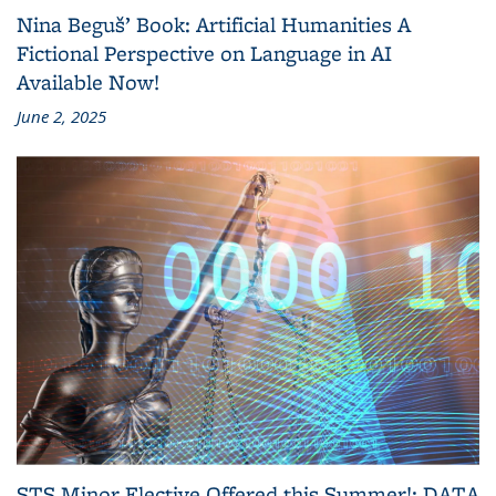
Nina Beguš’ Book: Artificial Humanities A
Fictional Perspective on Language in AI
Available Now!
June 2, 2025
STS Minor Elective Offered this Summer!: DATA