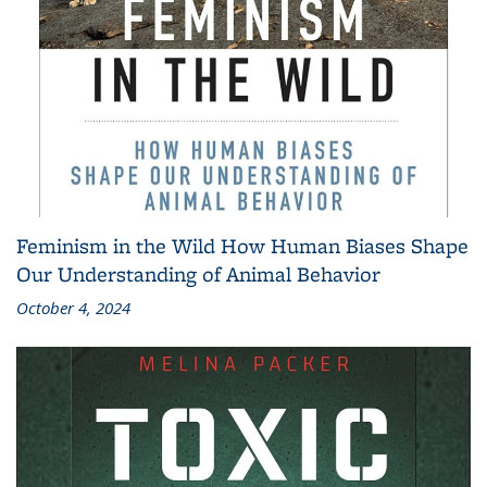
Feminism in the Wild How Human Biases Shape
Our Understanding of Animal Behavior
October 4, 2024