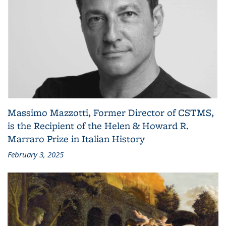
Massimo Mazzotti, Former Director of CSTMS,
is the Recipient of the Helen & Howard R.
Marraro Prize in Italian History
February 3, 2025