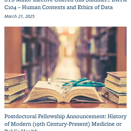
C104 – Human Contexts and Ethics of Data
March 21, 2025
Postdoctoral Fellowship Announcement: History
of Modern (19th Century-Present) Medicine or