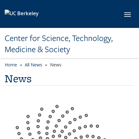
Skip to main content
Toggl
Center for Science, Technology,
Medicine & Society
Home
All News
News
News