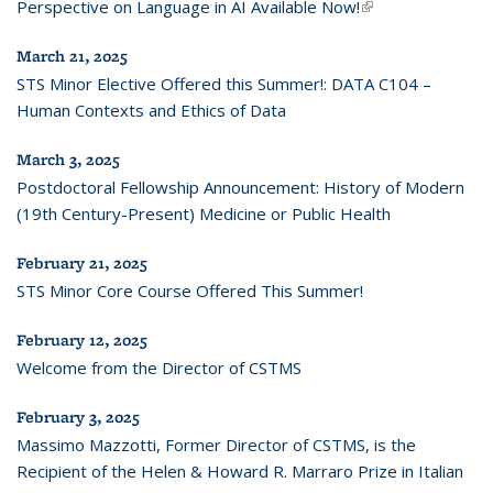
Perspective on Language in AI Available Now!
(link is external)
March 21, 2025
STS Minor Elective Offered this Summer!: DATA C104 –
Human Contexts and Ethics of Data
March 3, 2025
Postdoctoral Fellowship Announcement: History of Modern
(19th Century-Present) Medicine or Public Health
February 21, 2025
STS Minor Core Course Offered This Summer!
February 12, 2025
Welcome from the Director of CSTMS
February 3, 2025
Massimo Mazzotti, Former Director of CSTMS, is the
Recipient of the Helen & Howard R. Marraro Prize in Italian