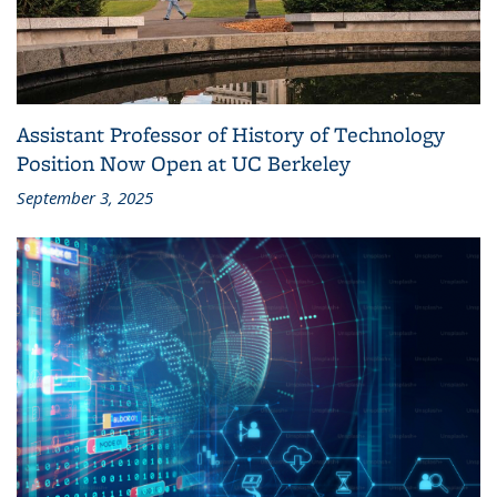
Assistant Professor of History of Technology
Position Now Open at UC Berkeley
September 3, 2025