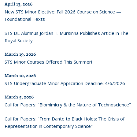
April 13, 2026
New STS Minor Elective: Fall 2026 Course on Science —
Foundational Texts
STS DE Alumnus Jordan T. Mursinna Publishes Article in The
Royal Society
March 19, 2026
STS Minor Courses Offered This Summer!
March 10, 2026
STS Undergraduate Minor Application Deadline: 4/6/2026
March 5, 2026
Call for Papers: "Biomimicry & the Nature of Technoscience"
Call for Papers: "From Dante to Black Holes: The Crisis of
Representation in Contemporary Science"