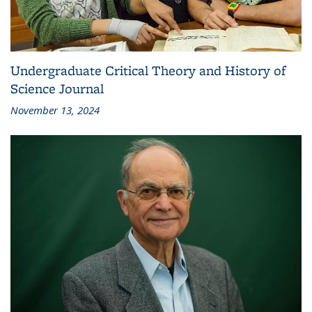
Undergraduate Critical Theory and History of
Science Journal
November 13, 2024