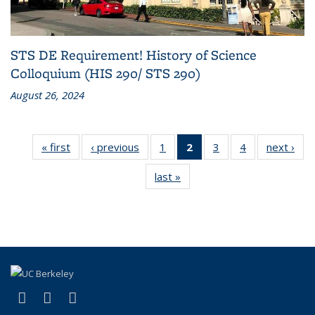
STS DE Requirement! History of Science
Colloquium (HIS 290/ STS 290)
August 26, 2024
« first
News
‹ previous
News
1
of 4
2
of 4
3
of 4
4
of 4
next ›
Ne
News
News
News
News
last »
News
(Current
page)
(link is external)
(link is external)
(link is external)
X (formerly Twitter)
YouTube
Bluesky