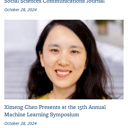
Social Sciences Communications Journal
October 28, 2024
Ximeng Chen Presents at the 15th Annual
Machine Learning Symposium
October 28, 2024