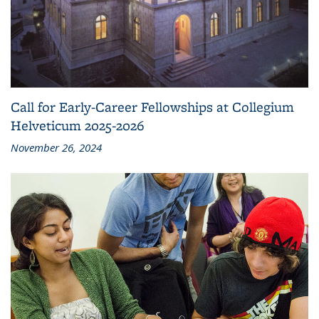
Call for Early-Career Fellowships at Collegium
Helveticum 2025-2026
November 26, 2024