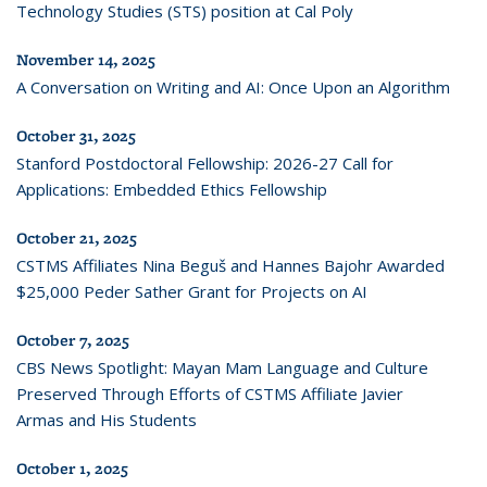
Technology Studies (STS) position at Cal Poly
November 14, 2025
A Conversation on Writing and AI: Once Upon an Algorithm
October 31, 2025
Stanford Postdoctoral Fellowship: 2026-27 Call for
Applications: Embedded Ethics Fellowship
October 21, 2025
CSTMS Affiliates Nina Beguš and Hannes Bajohr Awarded
$25,000 Peder Sather Grant for Projects on AI
October 7, 2025
CBS News Spotlight: Mayan Mam Language and Culture
Preserved Through Efforts of CSTMS Affiliate Javier
Armas and His Students
October 1, 2025