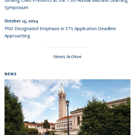
Ximeng Chen Presents at the 15th Annual Machine Learning
Symposium
October 15, 2024
PhD Designated Emphasis in STS Application Deadline
Approaching
News Archive
NEWS