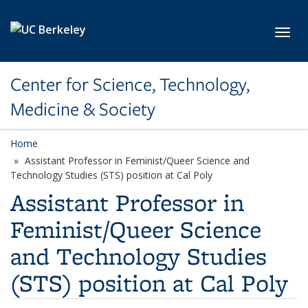
Skip to main content
Toggl
Center for Science, Technology,
Medicine & Society
Home
Assistant Professor in Feminist/Queer Science and
Technology Studies (STS) position at Cal Poly
Assistant Professor in
Feminist/Queer Science
and Technology Studies
(STS) position at Cal Poly