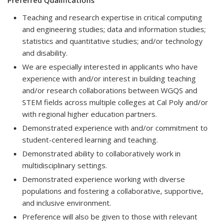
Preferred Qualifications
Teaching and research expertise in critical computing
and engineering studies; data and information studies;
statistics and quantitative studies; and/or technology
and disability.
We are especially interested in applicants who have
experience with and/or interest in building teaching
and/or research collaborations between WGQS and
STEM fields across multiple colleges at Cal Poly and/or
with regional higher education partners.
Demonstrated experience with and/or commitment to
student-centered learning and teaching.
Demonstrated ability to collaboratively work in
multidisciplinary settings.
Demonstrated experience working with diverse
populations and fostering a collaborative, supportive,
and inclusive environment.
Preference will also be given to those with relevant