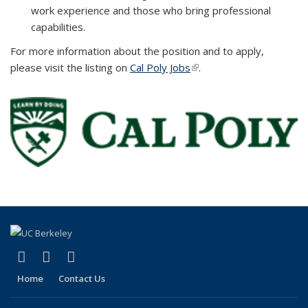
work experience and those who bring professional
capabilities.
For more information about the position and to apply,
please visit the listing on
Cal Poly Jobs
(link is external)
.
(link is external)
(link is external)
(link is external)
X (formerly Twitter)
YouTube
Bluesky
Home
Contact Us