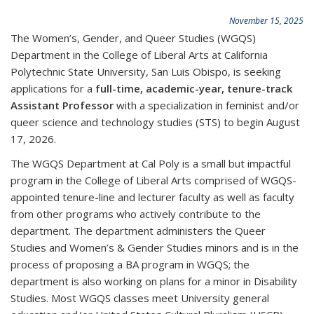
November 15, 2025
The Women’s, Gender, and Queer Studies (WGQS)
Department in the College of Liberal Arts at California
Polytechnic State University, San Luis Obispo, is seeking
applications for a
full-time, academic-year, tenure-track
Assistant Professor
with a specialization in feminist and/or
queer science and technology studies (STS) to begin August
17, 2026.
The WGQS Department at Cal Poly is a small but impactful
program in the College of Liberal Arts comprised of WGQS-
appointed tenure-line and lecturer faculty as well as faculty
from other programs who actively contribute to the
department. The department administers the Queer
Studies and Women’s & Gender Studies minors and is in the
process of proposing a BA program in WGQS; the
department is also working on plans for a minor in Disability
Studies. Most WGQS classes meet University general