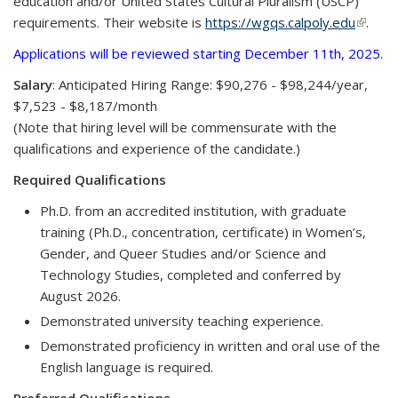
education and/or United States Cultural Pluralism (USCP)
requirements. Their website is
https://wgqs.calpoly.edu
(link is
.
extern
Applications will be reviewed starting December 11th, 2025.
Salary
: Anticipated Hiring Range: $90,276 - $98,244/year,
$7,523 - $8,187/month
(Note that hiring level will be commensurate with the
qualifications and experience of the candidate.)
Required Qualifications
Ph.D. from an accredited institution, with graduate
training (Ph.D., concentration, certificate) in Women’s,
Gender, and Queer Studies and/or Science and
Technology Studies, completed and conferred by
August 2026.
Demonstrated university teaching experience.
Demonstrated proficiency in written and oral use of the
English language is required.