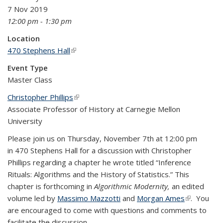
7 Nov 2019
12:00 pm - 1:30 pm
Location
470 Stephens Hall
(link is external)
Event Type
Master Class
Christopher Phillips
(link is external)
Associate Professor of History at Carnegie Mellon
University
Please join us on Thursday, November 7th at 12:00 pm
in 470 Stephens Hall for a discussion with Christopher
Phillips regarding a chapter he wrote titled “Inference
Rituals: Algorithms and the History of Statistics.” This
chapter is forthcoming in
Algorithmic Modernity,
an edited
volume led by
Massimo Mazzotti
and
Morgan Ames
(link is
. You
are encouraged to come with questions and comments to
external)
facilitate the discussion.