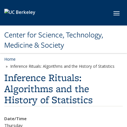
Skip to main content
Toggl
Center for Science, Technology,
Medicine & Society
Home
Inference Rituals: Algorithms and the History of Statistics
Inference Rituals:
Algorithms and the
History of Statistics
Date/Time
Thursday