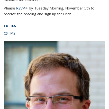
Please
RSVP
(link is external)
by Tuesday Morning, November 5th to
receive the reading and sign up for lunch.
TOPICS
CSTMS
topic page