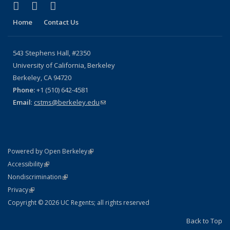
(link is external)
(link is external)
(link is external)
X (formerly Twitter)
YouTube
Bluesky
Home
Contact Us
543 Stephens Hall, #2350
University of California, Berkeley
Berkeley, CA 94720
Phone:
+1 (510) 642-4581
Email
:
cstms@berkeley.edu
(link sends e-mail)
(link is external)
Powered by Open Berkeley
Statement
(link is external)
Accessibility
Policy Statement
(link is external)
Nondiscrimination
Statement
(link is external)
Privacy
Copyright © 2026 UC Regents; all rights reserved
Back to Top