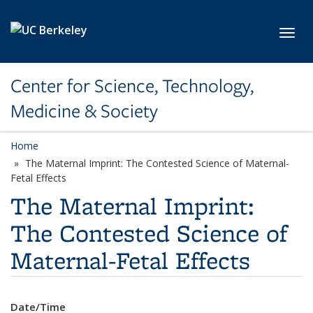
Skip to main content
Toggl
Center for Science, Technology,
Medicine & Society
Home
The Maternal Imprint: The Contested Science of Maternal-
Fetal Effects
The Maternal Imprint:
The Contested Science of
Maternal-Fetal Effects
Date/Time