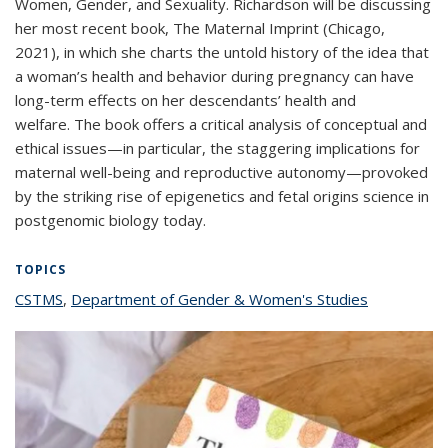
Women, Gender, and Sexuality. Richardson will be discussing
her most recent book,
The Maternal Imprint
(Chicago,
2021), in which she charts the untold history of the idea that
a woman’s health and behavior during pregnancy can have
long-term effects on her descendants’ health and
welfare. The book offers a critical analysis of conceptual and
ethical issues—in particular, the staggering implications for
maternal well-being and reproductive autonomy—provoked
by the striking rise of epigenetics and fetal origins science in
postgenomic biology today.
TOPICS
CSTMS
topic page
,
Department of Gender & Women's Studies
topic page