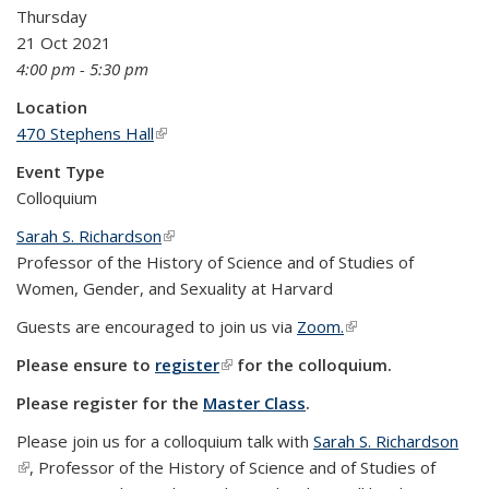
Thursday
21 Oct 2021
4:00 pm - 5:30 pm
Location
470 Stephens Hall
(link is external)
Event Type
Colloquium
Sarah S. Richardson
(link is external)
Professor of the History of Science and of Studies of
Women, Gender, and Sexuality at Harvard
Guests are encouraged to join us via
Zoom.
(link is external)
Please ensure to
register
(link is external)
for the colloquium.
Please register for the
Master Class
.
Please join us for a colloquium talk with
Sarah S. Richardson
(link is external)
, Professor of the History of Science and of Studies of