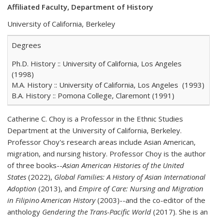
Affiliated Faculty, Department of History
University of California, Berkeley
Degrees
Ph.D. History :: University of California, Los Angeles
(1998)
M.A. History :: University of California, Los Angeles (1993)
B.A. History :: Pomona College, Claremont (1991)
Catherine C. Choy is a Professor in the Ethnic Studies
Department at the University of California, Berkeley.
Professor Choy's research areas include Asian American,
migration, and nursing history. Professor Choy is the author
of three books--
Asian American Histories of the United
States
(2022),
Global Families: A History of Asian International
Adoption
(2013), and
Empire of Care: Nursing and Migration
in Filipino American History
(2003)--and the co-editor of the
anthology
Gendering the Trans-Pacific World
(2017). She is an