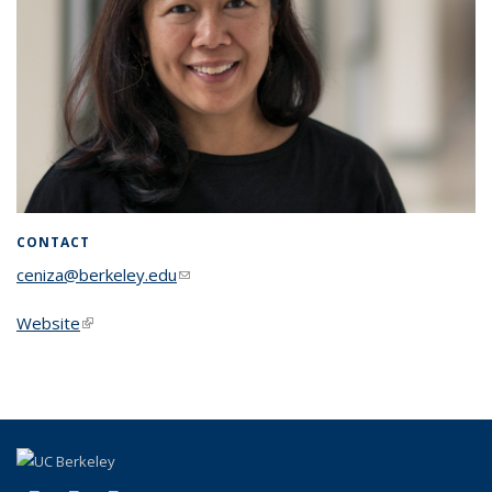
CONTACT
ceniza@berkeley.edu
(link sends e-mail)
Website
(link is external)