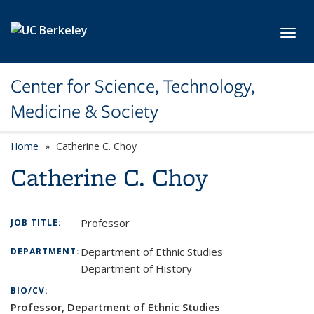
Skip to main content
Toggl
Center for Science, Technology,
Medicine & Society
Home
Catherine C. Choy
Catherine C. Choy
Professor
JOB TITLE:
Department of Ethnic Studies
DEPARTMENT:
Department of History
BIO/CV:
Professor, Department of Ethnic Studies