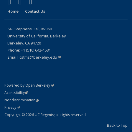
(link is external)
(link is external)
(link is external)
X (formerly Twitter)
YouTube
Bluesky
Home
Contact Us
543 Stephens Hall, #2350
University of California, Berkeley
Berkeley, CA 94720
Phone:
+1 (510) 642-4581
Email
:
cstms@berkeley.edu
(link sends e-mail)
(link is external)
Powered by Open Berkeley
Statement
(link is external)
Accessibility
Policy Statement
(link is external)
Nondiscrimination
Statement
(link is external)
Privacy
Copyright © 2026 UC Regents; all rights reserved
Back to Top