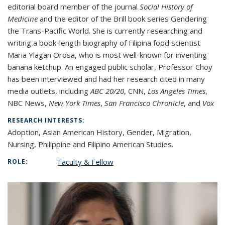
editorial board member of the journal
Social History of
Medicine
and the editor of the Brill book series Gendering
the Trans-Pacific World. She is currently researching and
writing a book-length biography of Filipina food scientist
Maria Ylagan Orosa, who is most well-known for inventing
banana ketchup. An engaged public scholar, Professor Choy
has been interviewed and had her research cited in many
media outlets, including
ABC 20/20
, CNN,
Los Angeles Times
,
NBC News,
New York Times
,
San Francisco Chronicle
, and
Vox
RESEARCH INTERESTS:
Adoption, Asian American History, Gender, Migration,
Nursing, Philippine and Filipino American Studies.
Faculty & Fellow
ROLE: