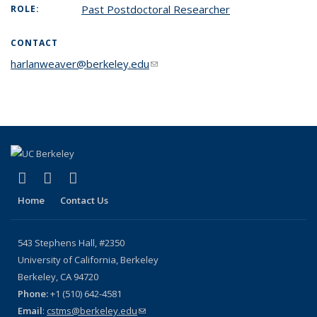
Past Postdoctoral Researcher
ROLE:
CONTACT
harlanweaver@berkeley.edu
(link sends e-mail)
(link is external)
(link is external)
(link is external)
X (formerly Twitter)
YouTube
Bluesky
Home
Contact Us
543 Stephens Hall, #2350
University of California, Berkeley
Berkeley, CA 94720
Phone:
+1 (510) 642-4581
Email
:
cstms@berkeley.edu
(link sends e-mail)