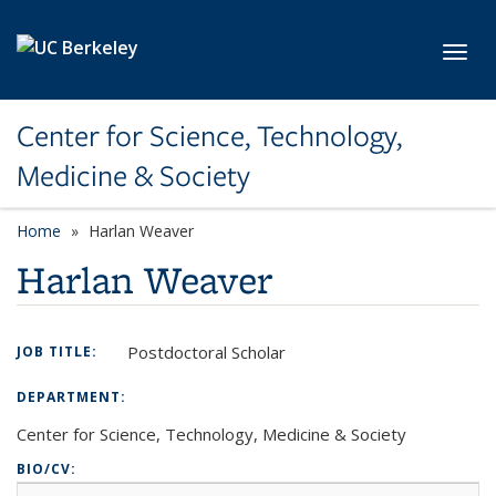
Skip to main content
Toggl
Center for Science, Technology,
Medicine & Society
Home
Harlan Weaver
Harlan Weaver
Postdoctoral Scholar
JOB TITLE:
DEPARTMENT:
Center for Science, Technology, Medicine & Society
BIO/CV: