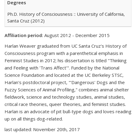
Degrees
Ph.D. History of Consciousness :: University of California,
Santa Cruz (2012)
Affiliation period:
August 2012 - December 2015
Harlan Weaver graduated from UC Santa Cruz's History of
Consciousness program with a parenthetical emphasis in
Feminist Studies in 2012; his dissertation is titled "Thinking
and Feeling with 'Trans Affect'". Funded by the National
Science Foundation and located at the UC Berkeley STSC,
Harlan's postdoctoral project, "'Dangerous' Dogs and the
Fuzzy Sciences of Animal Profiling," combines animal shelter
fieldwork, science and technology studies, animal studies,
critical race theories, queer theories, and feminist studies.
Harlan is an advocate of pit bull-type dogs and loves reading
up on all things dog-related.
last updated: November 20th, 2017