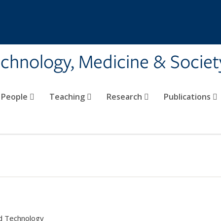
echnology, Medicine & Societ
People
Teaching
Research
Publications
nd Technology