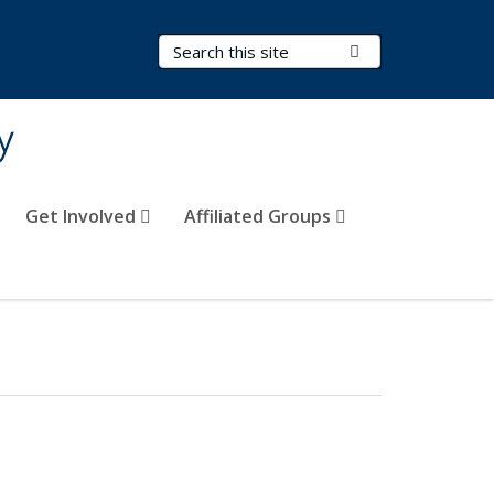
Search Terms
Submit Search
y
Get Involved
Affiliated Groups