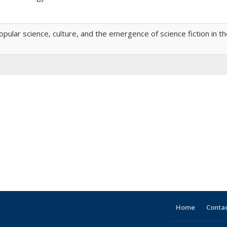
ular science, culture, and the emergence of science fiction in t
Home
Contac