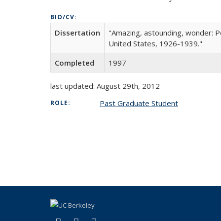
BIO/CV:
Dissertation
"Amazing, astounding, wonder: Pop
United States, 1926-1939."
Completed
1997
last updated: August 29th, 2012
Past Graduate Student
ROLE: