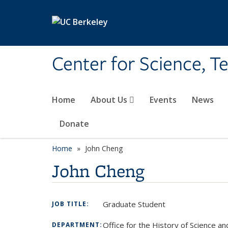
Skip to main content
Center for Science, T
Home
About Us
Events
News
Donate
Home
John Cheng
John Cheng
Graduate Student
JOB TITLE:
Office for the History of Science a
DEPARTMENT: