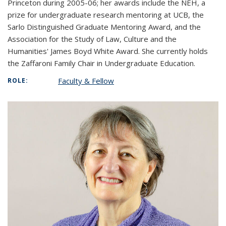
Princeton during 2005-06; her awards include the NEH, a
prize for undergraduate research mentoring at UCB, the
Sarlo Distinguished Graduate Mentoring Award, and the
Association for the Study of Law, Culture and the
Humanities' James Boyd White Award. She currently holds
the Zaffaroni Family Chair in Undergraduate Education.
Faculty & Fellow
ROLE: