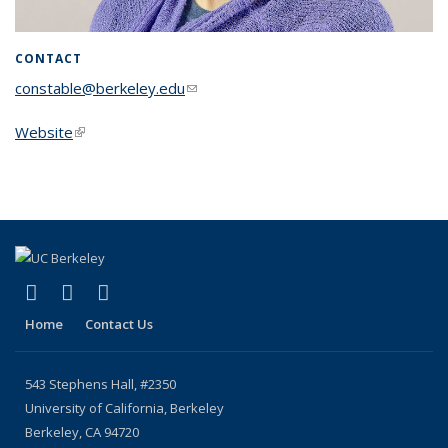
CONTACT
constable@berkeley.edu
(link sends e-mail)
Website
(link is external)
(link is external)
(link is external)
(link is external)
X (formerly Twitter)
YouTube
Bluesky
Home
Contact Us
543 Stephens Hall, #2350
University of California, Berkeley
Berkeley, CA 94720