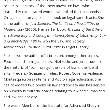
projects: a history of the "new unwritten law," which
ostensibly exonerated women who killed their husbands in
Chicago a century ago; and a book on legal speech acts. She
is the author of
Just Silences: The Limits and Possibilities of
Modern Law
(2005). Her earlier book,
The Law of the Other:
The Mixed Jury and Changes in Conceptions of Citizenship, Law
and Knowledge
(1994), won the Law and Society
Association's J. Willard Hurst Prize in Legal History.
She is also the author of articles on, among other topics,
Foucault and immigration law, Nietzsche and jurisprudence,
the rhetoric of "community," the role of law in the liberal
arts, Frederick Schauer on rules, Robert Cover on violence,
Montesquieu on systems and Vico on legal education. She
has co-edited two books on law and society and has served
on numerous editorial boards relating to law and humanities
and law and society.
She was a Member of the Institute for Advanced Study in