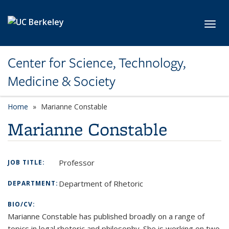
Skip to main content
Toggl
Center for Science, Technology,
Medicine & Society
Home
Marianne Constable
Marianne Constable
Professor
JOB TITLE:
Department of Rhetoric
DEPARTMENT:
BIO/CV:
Marianne Constable has published broadly on a range of
topics in legal rhetoric and philosophy. She is working on two