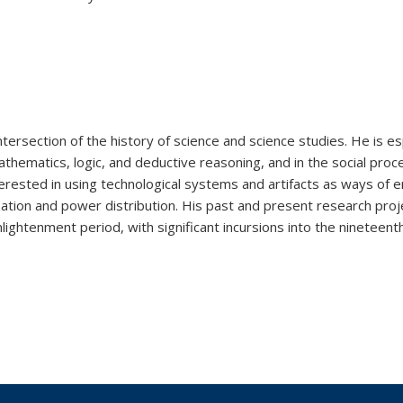
tersection of the history of science and science studies. He is es
mathematics, logic, and deductive reasoning, and in the social pro
terested in using technological systems and artifacts as ways of e
ization and power distribution. His past and present research proj
ightenment period, with significant incursions into the nineteent