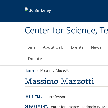
Skip to main content
Center for Science, T
Home
About Us
Events
News
Donate
Home
Massimo Mazzotti
Massimo Mazzotti
Professor
JOB TITLE:
Center for Science, Technology, Me
DEPARTMENT: