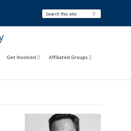
Search Terms
Submit Search
y
Get Involved
Affiliated Groups