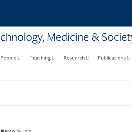
echnology, Medicine & Societ
People
Teaching
Research
Publications
dicine & Society