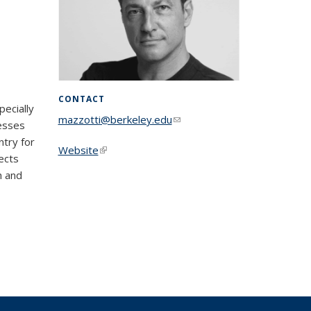
CONTACT
pecially
mazzotti@berkeley.edu
(link sends e-
cesses
mail)
ntry for
Website
(link is external)
ects
h and