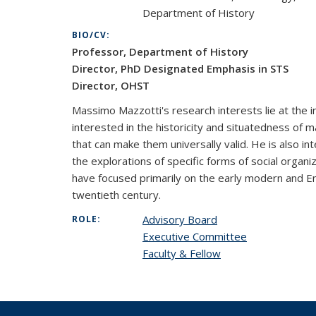
Department of History
BIO/CV:
Professor, Department of History
Director, PhD Designated Emphasis in STS
Director, OHST
Massimo Mazzotti's research interests lie at the in
interested in the historicity and situatedness of 
that can make them universally valid. He is also in
the explorations of specific forms of social organ
have focused primarily on the early modern and Enl
twentieth century.
Advisory Board
ROLE:
Executive Committee
Faculty & Fellow