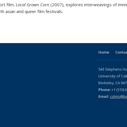
ort film,
Local Grown Corn
(2007), explores interweavings of immi
oth asian and queer film festivals.
Home
Contac
543 Stephens Hal
University of Cal
Berkeley, CA 947
Phone:
+1 (510) 
Email
:
cstms@be