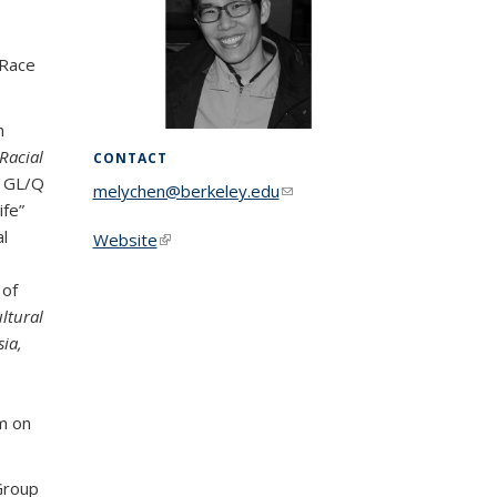
 Race
n
 Racial
CONTACT
s GL/Q
melychen@berkeley.edu
(link sends e-
ife”
mail)
l
Website
(link is external)
 of
ultural
ia,
rm on
 Group