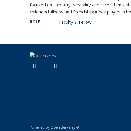
focused on animality, sexuality and race. Chen’s sh
childhood, illness and friendship; it has played in b
Faculty & Fellow
ROLE:
(link is external)
(link is external)
(link is external)
X (formerly Twitter)
YouTube
Bluesky
(link is external)
Powered by Open Berkeley