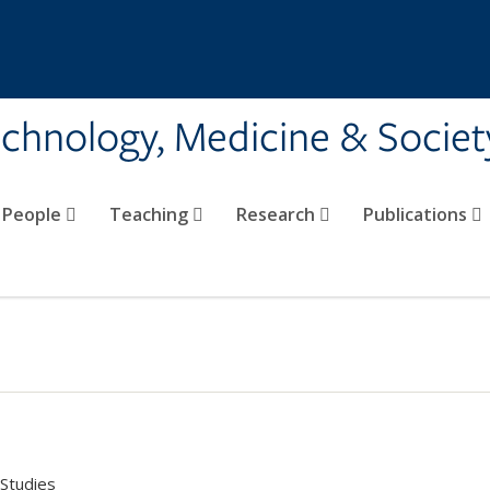
echnology, Medicine & Societ
People
Teaching
Research
Publications
Studies