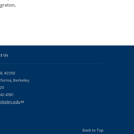
gration,
t Us
l, #2350
ifornia, Berkeley
20
642-4581
rkeley.edu
(link sends e-mail)
Back to Top