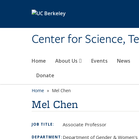
Skip to main content
Center for Science, T
Home
About Us
Events
News
Donate
Home
Mel Chen
Mel Chen
Associate Professor
JOB TITLE:
Department of Gender & Women's 
DEPARTMENT: