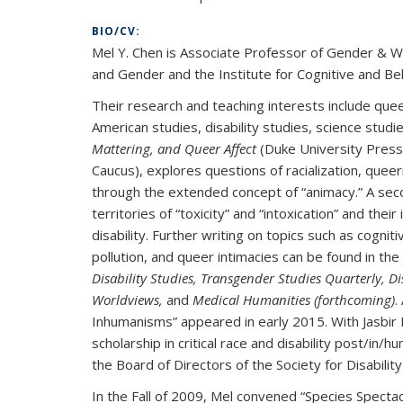
BIO/CV:
Mel Y. Chen is Associate Professor of Gender & Wo
and Gender and the Institute for Cognitive and Beh
Their research and teaching interests include quee
American studies, disability studies, science studie
Mattering, and Queer Affect
(Duke University Press
Caucus), explores questions of racialization, queeri
through the extended concept of “animacy.” A sec
territories of “toxicity” and “intoxication” and the
disability. Further writing on topics such as cogniti
pollution, and queer intimacies can be found in the
Disability Studies, Transgender Studies Quarterly, 
Worldviews,
and
Medical Humanities (forthcoming)
.
Inhumanisms” appeared in early 2015. With Jasbir K
scholarship in critical race and disability post/i
the Board of Directors of the Society for Disability
In the Fall of 2009, Mel convened “Species Specta