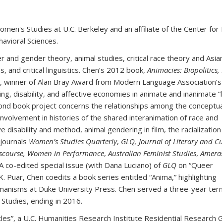
men's Studies at U.C. Berkeley and an affiliate of the Center for
avioral Sciences.
r and gender theory, animal studies, critical race theory and Asia
s, and critical linguistics. Chen’s 2012 book,
Animacies: Biopolitics,
, winner of Alan Bray Award from Modern Language Association’
ng, disability, and affective economies in animate and inanimate “l
ond book project concerns the relationships among the conceptua
ir involvement in histories of the shared interanimation of race and
ve disability and method, animal gendering in film, the racialization
 journals
Women’s Studies Quarterly
,
GLQ,
Journal of Literary and C
Discourse, Women in Performance
,
Australian Feminist Studies
,
Ameras
 A co-edited special issue (with Dana Luciano) of
GLQ
on “Queer
. Puar, Chen coedits a book series entitled “Anima,” highlighting
n/humanisms at Duke University Press. Chen served a three-year te
 Studies, ending in 2016.
cles”, a U.C. Humanities Research Institute Residential Research