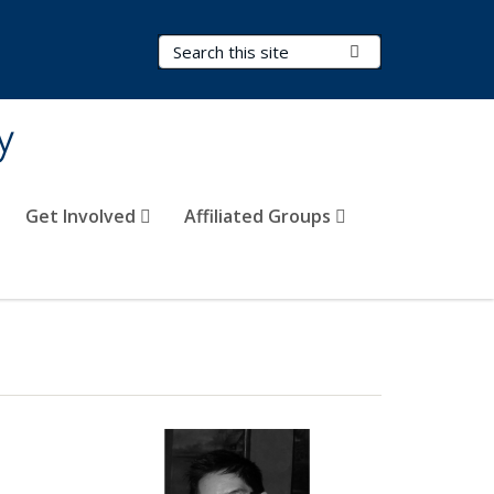
Search Terms
Submit Search
y
Get Involved
Affiliated Groups