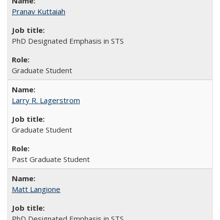
Pranav Kuttaiah
PhD Designated Emphasis in STS
Graduate Student
Larry R. Lagerstrom
Graduate Student
Past Graduate Student
Matt Langione
PhD Designated Emphasis in STS