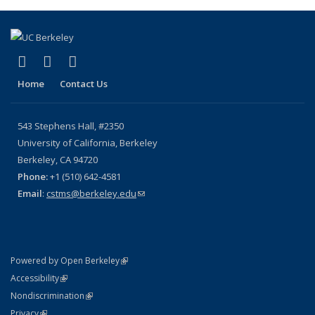
(link is external)
(link is external)
(link is external)
X (formerly Twitter)
YouTube
Bluesky
Home
Contact Us
543 Stephens Hall, #2350
University of California, Berkeley
Berkeley, CA 94720
Phone:
+1 (510) 642-4581
Email
:
cstms@berkeley.edu
(link sends e-mail)
(link is external)
Powered by Open Berkeley
Statement
(link is external)
Accessibility
Policy Statement
(link is external)
Nondiscrimination
Statement
(link is external)
Privacy