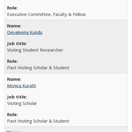
Executive Committee, Faculty & Fellow
Devaleena Kundu
Visiting Student Researcher
Past Visiting Scholar & Student
Monica Kurath
Visiting Scholar
Past Visiting Scholar & Student