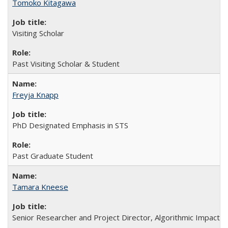
Tomoko Kitagawa
Visiting Scholar
Past Visiting Scholar & Student
Freyja Knapp
PhD Designated Emphasis in STS
Past Graduate Student
Tamara Kneese
Senior Researcher and Project Director, Algorithmic Impact 