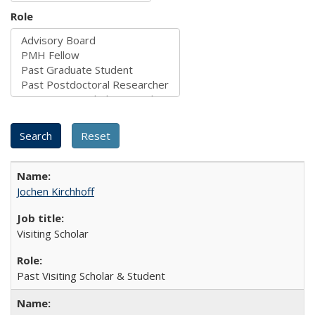
Role
Jochen Kirchhoff
Visiting Scholar
Past Visiting Scholar & Student