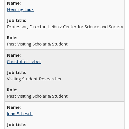
Henning Laux
Professor, Director, Leibniz Center for Science and Society
Past Visiting Scholar & Student
Christoffer Leber
Visiting Student Researcher
Past Visiting Scholar & Student
John E. Lesch