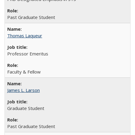
Past Graduate Student
Thomas Laqueur
Professor Emeritus
Faculty & Fellow
James L. Larson
Graduate Student
Past Graduate Student