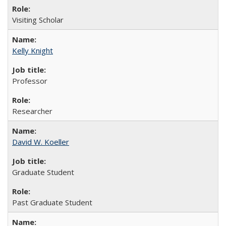
Visiting Scholar
Kelly Knight
Professor
Researcher
David W. Koeller
Graduate Student
Past Graduate Student