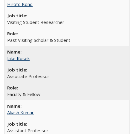
Hiroto Kono
Visiting Student Researcher
Past Visiting Scholar & Student
Jake Kosek
Associate Professor
Faculty & Fellow
Akash Kumar
Assistant Professor