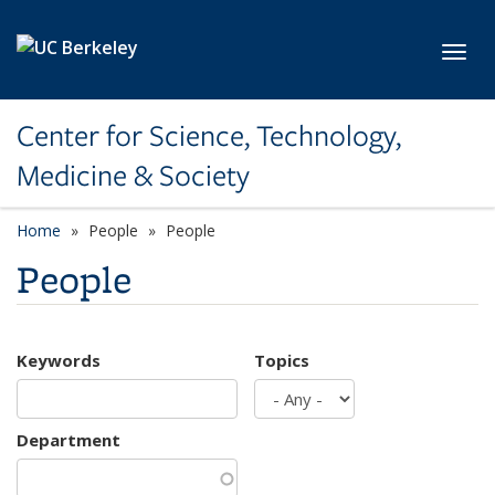
Skip to main content
Toggl
Center for Science, Technology,
Medicine & Society
Home
People
People
People
Keywords
Topics
Department