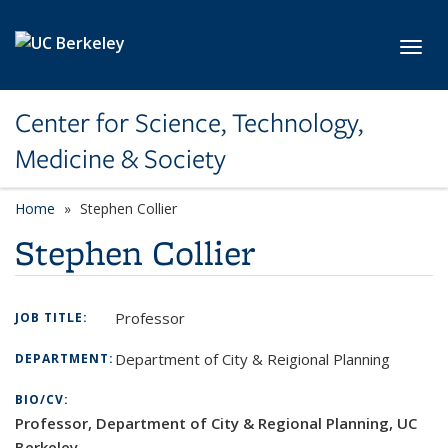
Skip to main content
Toggl
Center for Science, Technology,
Medicine & Society
Home
Stephen Collier
Stephen Collier
Professor
JOB TITLE:
Department of City & Reigional Planning
DEPARTMENT:
BIO/CV:
Professor, Department of City & Regional Planning, UC
Berkeley