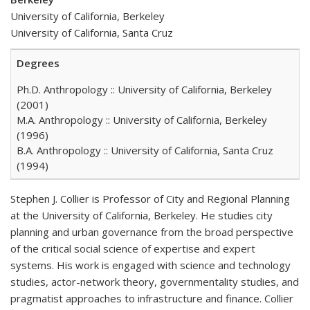
University of California, Berkeley
University of California, Santa Cruz
Degrees
Ph.D. Anthropology :: University of California, Berkeley
(2001)
M.A. Anthropology :: University of California, Berkeley
(1996)
B.A. Anthropology :: University of California, Santa Cruz
(1994)
Stephen J. Collier is Professor of City and Regional Planning
at the University of California, Berkeley. He studies city
planning and urban governance from the broad perspective
of the critical social science of expertise and expert
systems. His work is engaged with science and technology
studies, actor-network theory, governmentality studies, and
pragmatist approaches to infrastructure and finance. Collier