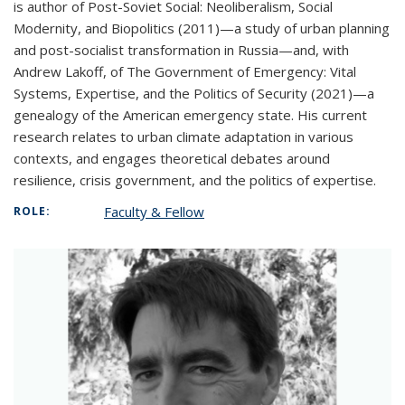
is author of Post-Soviet Social: Neoliberalism, Social
Modernity, and Biopolitics (2011)—a study of urban planning
and post-socialist transformation in Russia—and, with
Andrew Lakoff, of The Government of Emergency: Vital
Systems, Expertise, and the Politics of Security (2021)—a
genealogy of the American emergency state. His current
research relates to urban climate adaptation in various
contexts, and engages theoretical debates around
resilience, crisis government, and the politics of expertise.
Faculty & Fellow
ROLE: