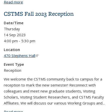
Read more
about Sensory Ethnography and the Experience of
Dementia
CSTMS Fall 2023 Reception
Date/Time
Thursday
14 Sep 2023
4:00 pm - 5:30 pm
Location
470 Stephens Hall
(link is external)
Event Type
Reception
We welcome the CSTMS community back to campus for a
reception to mark the new semester! Reconnect with
colleagues and meet new graduate students, Visiting
Scholars, Visiting Student Researchers, and CSTMS Faculty
Affiliates. We will discuss our various Working Groups and...
Read more
about CSTMS Fall 2023 Reception