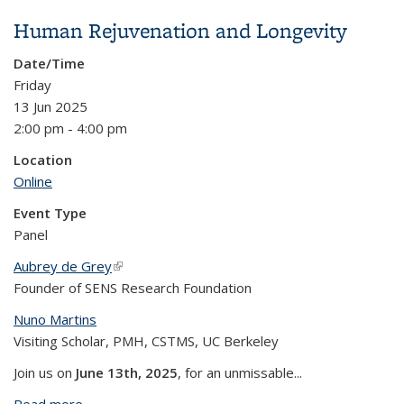
Patients Need to Say
Human Rejuvenation and Longevity
Date/Time
Friday
13 Jun 2025
2:00 pm - 4:00 pm
Location
Online
Event Type
Panel
Aubrey de Grey
(link is external)
Founder of SENS Research Foundation
Nuno Martins
Visiting Scholar, PMH, CSTMS, UC Berkeley
Join us on
June 13th, 2025
, for an unmissable...