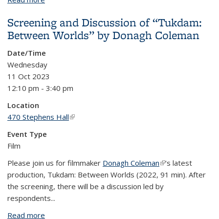
Screening and Discussion of “Tukdam:
Between Worlds” by Donagh Coleman
Date/Time
Wednesday
11 Oct 2023
12:10 pm - 3:40 pm
Location
470 Stephens Hall
(link is external)
Event Type
Film
Please join us for filmmaker
Donagh Coleman
(link is external)
‘s latest
production, Tukdam: Between Worlds (2022, 91 min). After
the screening, there will be a discussion led by
respondents...
Read more
about Screening and Discussion of “Tukdam: