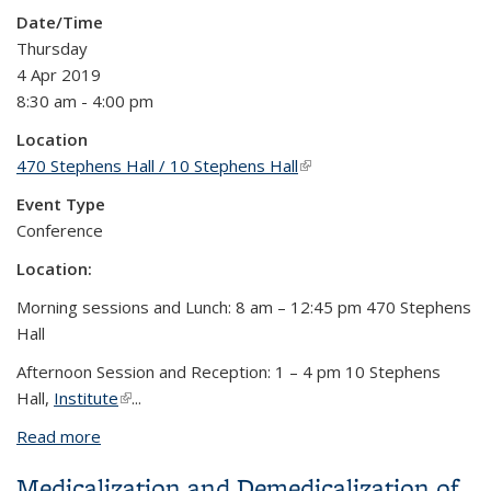
Date/Time
Thursday
4 Apr 2019
8:30 am - 4:00 pm
Location
470 Stephens Hall / 10 Stephens Hall
(link is external)
Event Type
Conference
Location:
Morning sessions and Lunch: 8 am – 12:45 pm 470 Stephens
Hall
Afternoon Session and Reception: 1 – 4 pm 10 Stephens
Hall,
Institute
(link is external)
...
Read more
about Traditions and Technologies: Ethical
Engagements and New Directions in the Study of
Medicalization and Demedicalization of
South Asian Medicines