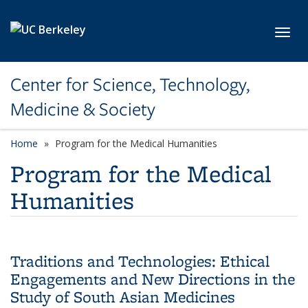
Skip to main content
Toggl
Center for Science, Technology,
Medicine & Society
Home
Program for the Medical Humanities
Program for the Medical
Humanities
Traditions and Technologies: Ethical
Engagements and New Directions in the
Study of South Asian Medicines