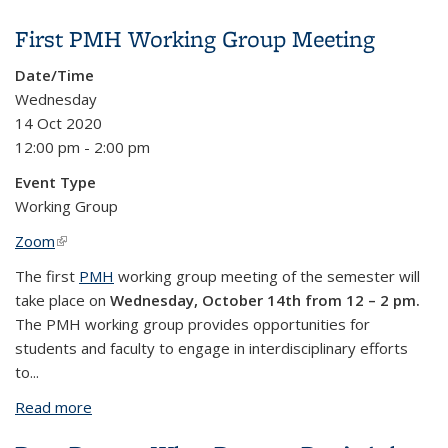
Between Worlds” by Donagh Coleman
First PMH Working Group Meeting
Date/Time
Wednesday
14 Oct 2020
12:00 pm - 2:00 pm
Event Type
Working Group
Zoom
(link is external)
The first
PMH
working group meeting of the semester will
take place on
Wednesday, October 14th from 12 – 2 pm.
The PMH working group provides opportunities for
students and faculty to engage in interdisciplinary efforts
to...
Read more
about First PMH Working Group Meeting