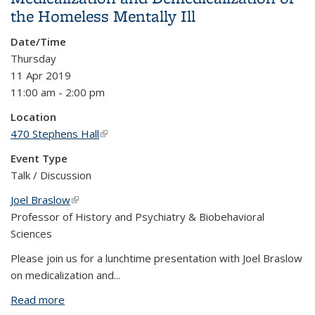
the Homeless Mentally Ill
Date/Time
Thursday
11 Apr 2019
11:00 am - 2:00 pm
Location
470 Stephens Hall
(link is external)
Event Type
Talk / Discussion
Joel Braslow
(link is external)
Professor of History and Psychiatry & Biobehavioral
Sciences
Please join us for a lunchtime presentation with Joel Braslow
on medicalization and
...
Read more
about Medicalization and Demedicalization of the