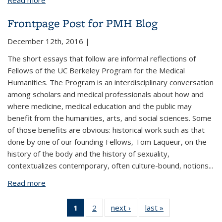
Read more
about Human Rejuvenation and Longevity
Frontpage Post for PMH Blog
December 12th, 2016 |
The short essays that follow are informal reflections of
Fellows of the UC Berkeley Program for the Medical
Humanities. The Program is an interdisciplinary conversation
among scholars and medical professionals about how and
where medicine, medical education and the public may
benefit from the humanities, arts, and social sciences. Some
of those benefits are obvious: historical work such as that
done by one of our founding Fellows, Tom Laqueur, on the
history of the body and the history of sexuality,
contextualizes contemporary, often culture-bound, notions...
Read more
about Frontpage Post for PMH Blog
1
of 2 View:
2
of 2 View:
next ›
View:
last »
View:
Taxonomy
Taxonomy
Taxonomy
Taxonomy