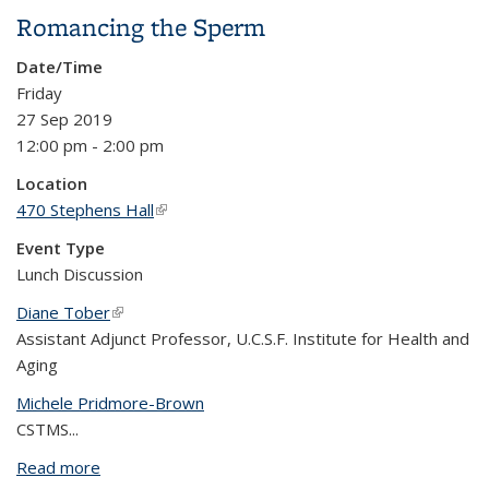
Homeless Mentally Ill
Romancing the Sperm
Date/Time
Friday
27 Sep 2019
12:00 pm - 2:00 pm
Location
470 Stephens Hall
(link is external)
Event Type
Lunch Discussion
Diane Tober
(link is external)
Assistant Adjunct Professor, U.C.S.F. Institute for Health and
Aging
Michele Pridmore-Brown
CSTMS...
Read more
about Romancing the Sperm