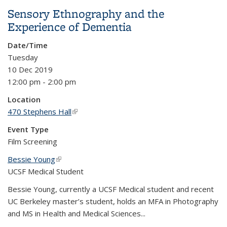
Sensory Ethnography and the
Experience of Dementia
Date/Time
Tuesday
10 Dec 2019
12:00 pm - 2:00 pm
Location
470 Stephens Hall
(link is external)
Event Type
Film Screening
Bessie Young
(link is external)
UCSF Medical Student
Bessie Young, currently a UCSF Medical student and recent
UC Berkeley master’s student, holds an MFA in Photography
and MS in Health and Medical Sciences...