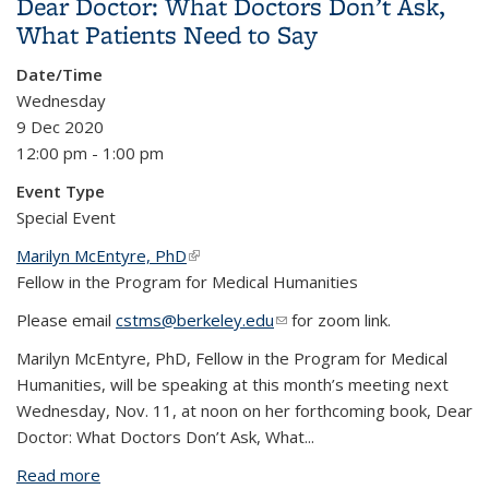
Dear Doctor: What Doctors Don’t Ask,
What Patients Need to Say
Date/Time
Wednesday
9 Dec 2020
12:00 pm - 1:00 pm
Event Type
Special Event
Marilyn McEntyre, PhD
(link is external)
Fellow in the Program for Medical Humanities
Please email
cstms@berkeley.edu
(link sends e-mail)
for zoom link.
Marilyn McEntyre, PhD, Fellow in the Program for Medical
Humanities, will be speaking at this month’s meeting next
Wednesday, Nov. 11, at noon on her forthcoming book, Dear
Doctor: What Doctors Don’t Ask, What...
Read more
about Dear Doctor: What Doctors Don’t Ask, What