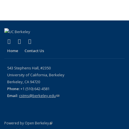
term
term
term
term
(Current
page)
(link is external)
(link is external)
(link is external)
X (formerly Twitter)
YouTube
Bluesky
Home
Contact Us
543 Stephens Hall, #2350
University of California, Berkeley
Berkeley, CA 94720
Phone:
+1 (510) 642-4581
Email
:
cstms@berkeley.edu
(link sends e-mail)
(link is external)
Powered by Open Berkeley