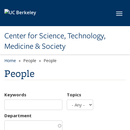
Skip to main content
Toggl
Center for Science, Technology,
Medicine & Society
Home
People
People
People
Keywords
Topics
Department