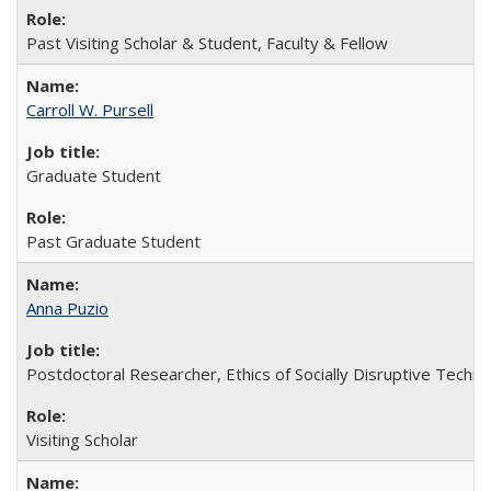
Past Visiting Scholar & Student, Faculty & Fellow
Carroll W. Pursell
Graduate Student
Past Graduate Student
Anna Puzio
Postdoctoral Researcher, Ethics of Socially Disruptive Techno
Visiting Scholar