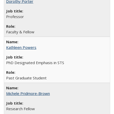
Dorothy Porter
Professor
Faculty & Fellow
Kathleen Powers
PhD Designated Emphasis in STS
Past Graduate Student
Michele Pridmore-Brown
Research Fellow