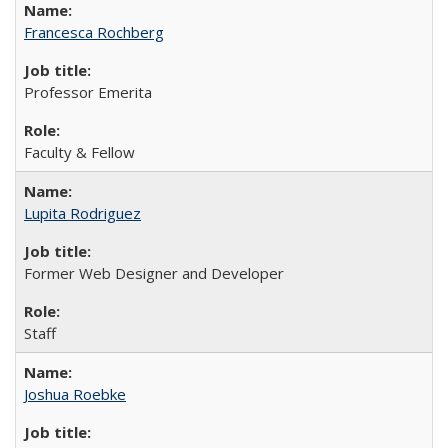
Francesca Rochberg
Professor Emerita
Faculty & Fellow
Lupita Rodriguez
Former Web Designer and Developer
Staff
Joshua Roebke