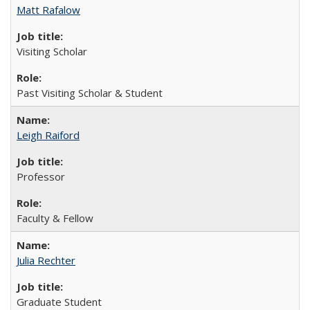
Matt Rafalow
Visiting Scholar
Past Visiting Scholar & Student
Leigh Raiford
Professor
Faculty & Fellow
Julia Rechter
Graduate Student