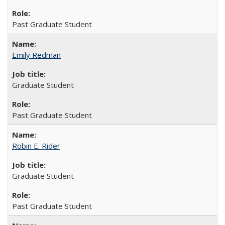
Past Graduate Student
Emily Redman
Graduate Student
Past Graduate Student
Robin E. Rider
Graduate Student
Past Graduate Student