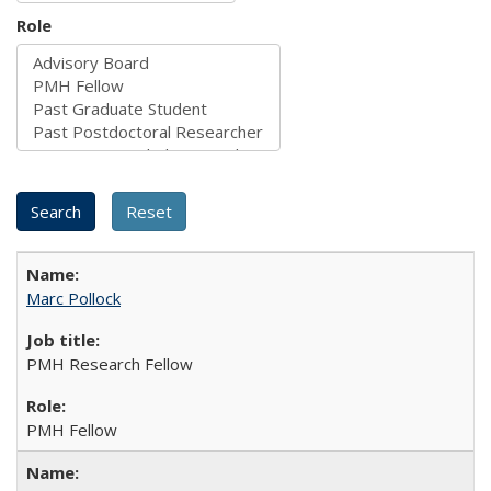
Role
Marc Pollock
PMH Research Fellow
PMH Fellow