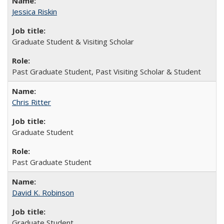
Jessica Riskin
Graduate Student & Visiting Scholar
Past Graduate Student, Past Visiting Scholar & Student
Chris Ritter
Graduate Student
Past Graduate Student
David K. Robinson
Graduate Student