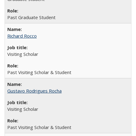
Past Graduate Student
Richard Rocco
Visiting Scholar
Past Visiting Scholar & Student
Gustavo Rodrigues Rocha
Visiting Scholar
Past Visiting Scholar & Student