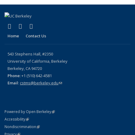
(Current
page)
(link is external)
(link is external)
(link is external)
X (formerly Twitter)
YouTube
Bluesky
Home
Contact Us
543 Stephens Hall, #2350
University of California, Berkeley
Berkeley, CA 94720
Phone:
+1 (510) 642-4581
Email
:
cstms@berkeley.edu
(link sends e-mail)
(link is external)
Powered by Open Berkeley
Statement
(link is external)
Accessibility
Policy Statement
(link is external)
Nondiscrimination
Statement
(link is external)
Privacy