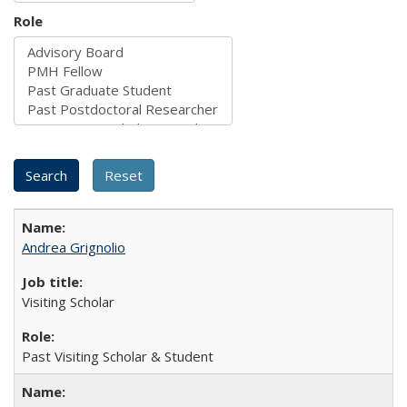
Role
Andrea Grignolio
Visiting Scholar
Past Visiting Scholar & Student