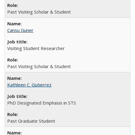
Past Visiting Scholar & Student
Cansu Guner
Visiting Student Researcher
Past Visiting Scholar & Student
Kathleen C. Gutierrez
PhD Designated Emphasis in STS
Past Graduate Student