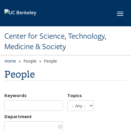
Skip to main content
Toggl
Center for Science, Technology,
Medicine & Society
Home
People
People
People
Keywords
Topics
Department