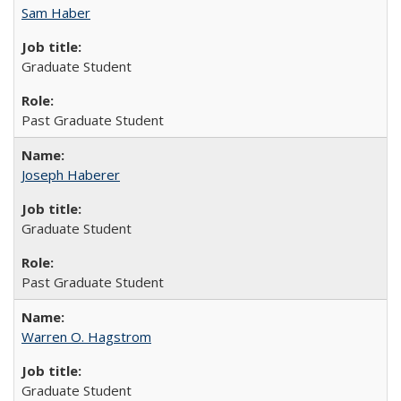
Sam Haber
Graduate Student
Past Graduate Student
Joseph Haberer
Graduate Student
Past Graduate Student
Warren O. Hagstrom
Graduate Student