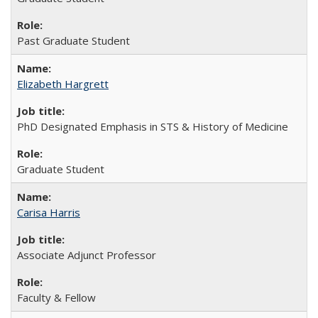
Past Graduate Student
Elizabeth Hargrett
PhD Designated Emphasis in STS & History of Medicine
Graduate Student
Carisa Harris
Associate Adjunct Professor
Faculty & Fellow