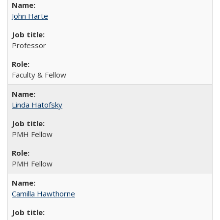
John Harte
Professor
Faculty & Fellow
Linda Hatofsky
PMH Fellow
PMH Fellow
Camilla Hawthorne