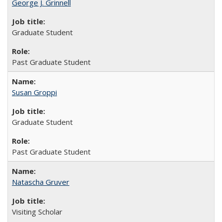
George J. Grinnell
Graduate Student
Past Graduate Student
Susan Groppi
Graduate Student
Past Graduate Student
Natascha Gruver
Visiting Scholar