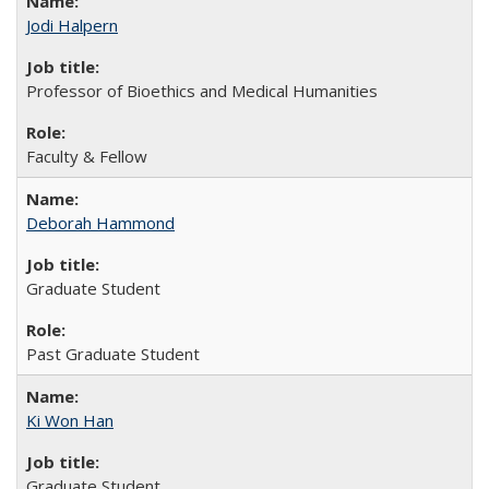
Jodi Halpern
Professor of Bioethics and Medical Humanities
Faculty & Fellow
Deborah Hammond
Graduate Student
Past Graduate Student
Ki Won Han
Graduate Student