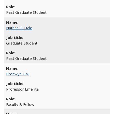
Past Graduate Student
Nathan G. Hale
Graduate Student
Past Graduate Student
Bronwyn Hall
Professor Emerita
Faculty & Fellow