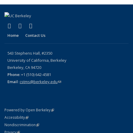
(link is external)
(link is external)
(link is external)
X (formerly Twitter)
YouTube
Bluesky
Home
Contact Us
543 Stephens Hall, #2350
University of California, Berkeley
Berkeley, CA 94720
Phone:
+1 (510) 642-4581
Email
:
cstms@berkeley.edu
(link sends e-mail)
(link is external)
Powered by Open Berkeley
Statement
(link is external)
Accessibility
Policy Statement
(link is external)
Nondiscrimination
Statement
(link is external)
Privacy